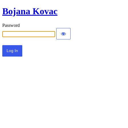
Bojana Kovac
Password